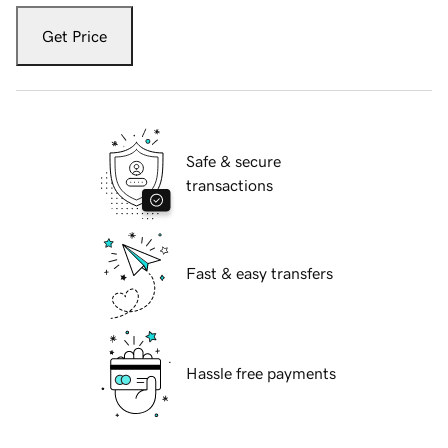
Get Price
Safe & secure
transactions
Fast & easy transfers
Hassle free payments