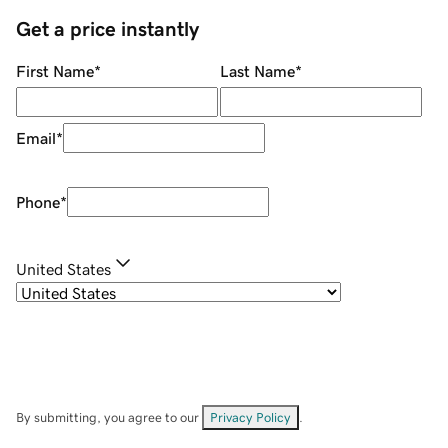
Get a price instantly
First Name
*
Last Name
*
Email
*
Phone
*
United States
By submitting, you agree to our
Privacy Policy
.