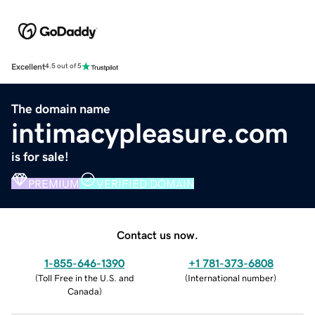
Excellent
4.5 out of 5
The domain name
intimacypleasure.com
is for sale!
PREMIUM
VERIFIED DOMAIN
Contact us now.
1-855-646-1390
+1 781-373-6808
(
Toll Free in the U.S. and
(
International number
)
Canada
)