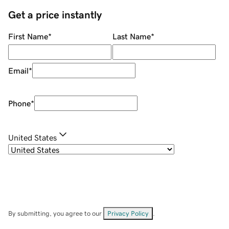
Get a price instantly
First Name
*
Last Name
*
Email
*
Phone
*
United States
By submitting, you agree to our
Privacy Policy
.