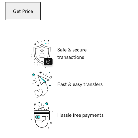
Get Price
Safe & secure
transactions
Fast & easy transfers
Hassle free payments