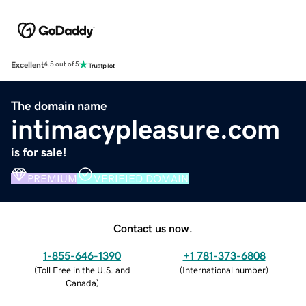
Excellent
4.5 out of 5
The domain name
intimacypleasure.com
is for sale!
PREMIUM
VERIFIED DOMAIN
Contact us now.
1-855-646-1390
+1 781-373-6808
(
Toll Free in the U.S. and
(
International number
)
Canada
)