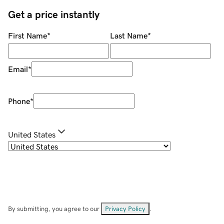
Get a price instantly
First Name
*
Last Name
*
Email
*
Phone
*
United States
By submitting, you agree to our
Privacy Policy
.