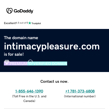
Excellent
4.5 out of 5
The domain name
intimacypleasure.com
is for sale!
PREMIUM
VERIFIED DOMAIN
Contact us now.
1-855-646-1390
+1 781-373-6808
(
Toll Free in the U.S. and
(
International number
)
Canada
)