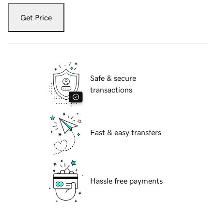
Get Price
Safe & secure
transactions
Fast & easy transfers
Hassle free payments