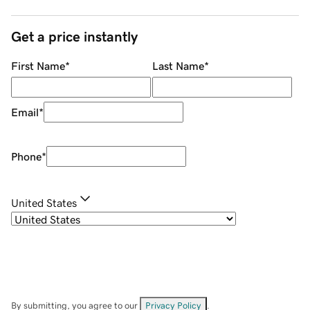
Get a price instantly
First Name
*
Last Name
*
Email
*
Phone
*
United States
By submitting, you agree to our
Privacy Policy
.