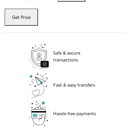
Get Price
Safe & secure
transactions
Fast & easy transfers
Hassle free payments