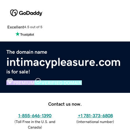
Excellent
4.5 out of 5
The domain name
intimacypleasure.com
is for sale!
PREMIUM
VERIFIED DOMAIN
Contact us now.
1-855-646-1390
+1 781-373-6808
(
Toll Free in the U.S. and
(
International number
)
Canada
)