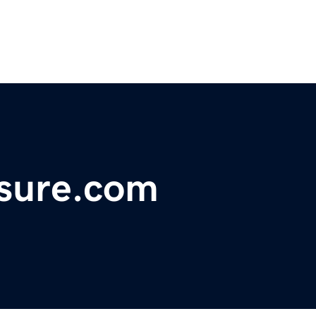
asure.com