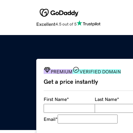
Excellent
4.5 out of 5
PREMIUM
VERIFIED DOMAIN
Get a price instantly
First Name
*
Last Name
*
Email
*