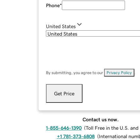
Phone
*
United States
By submitting, you agree to our
Privacy Policy
.
Get Price
Contact us now.
1-855-646-1390
(
Toll Free in the U.S. an
+1 781-373-6808
(
International num