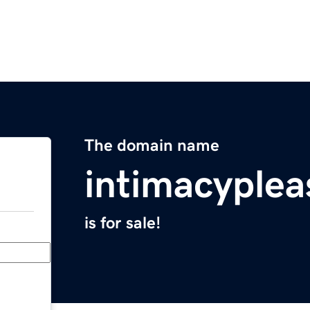
The domain name
intimacyple
is for sale!