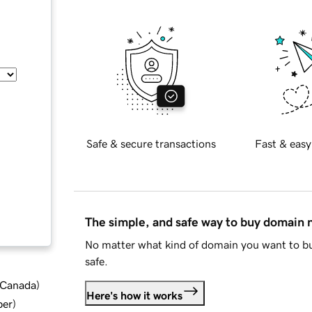
Safe & secure transactions
Fast & easy
The simple, and safe way to buy domain
No matter what kind of domain you want to bu
safe.
d Canada
)
Here's how it works
ber
)