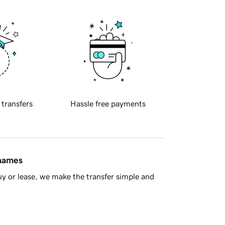
 transfers
Hassle free payments
 names
y or lease, we make the transfer simple and