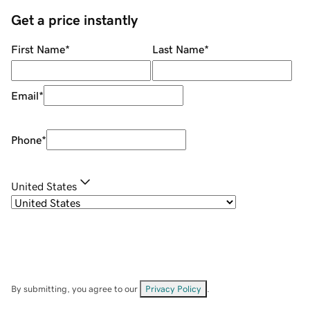
Get a price instantly
First Name
*
Last Name
*
Email
*
Phone
*
United States
By submitting, you agree to our
Privacy Policy
.