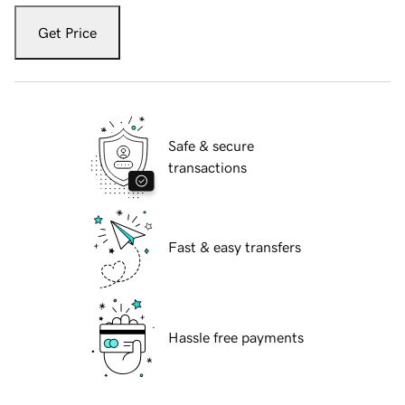
Get Price
Safe & secure
transactions
Fast & easy transfers
Hassle free payments