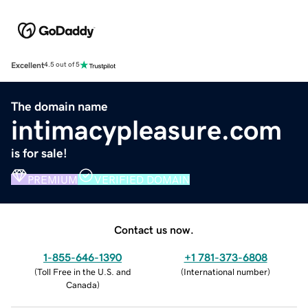
Excellent
4.5 out of 5
The domain name
intimacypleasure.com
is for sale!
PREMIUM
VERIFIED DOMAIN
Contact us now.
1-855-646-1390
+1 781-373-6808
(
Toll Free in the U.S. and
(
International number
)
Canada
)