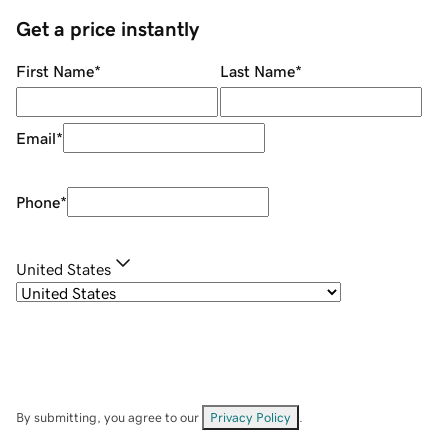
Get a price instantly
First Name
*
Last Name
*
Email
*
Phone
*
United States
By submitting, you agree to our
Privacy Policy
.