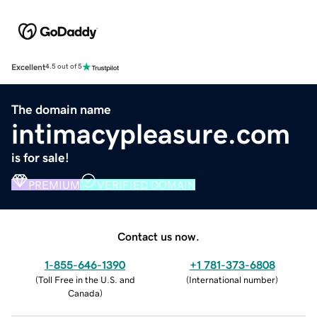
Excellent
4.5 out of 5
The domain name
intimacypleasure.com
is for sale!
PREMIUM
VERIFIED DOMAIN
Contact us now.
1-855-646-1390
+1 781-373-6808
(
Toll Free in the U.S. and
(
International number
)
Canada
)