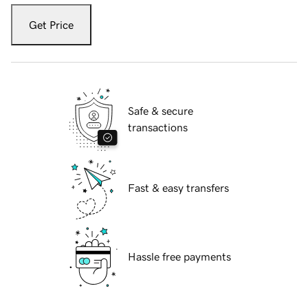
Get Price
Safe & secure
transactions
Fast & easy transfers
Hassle free payments