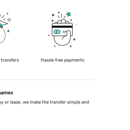
 transfers
Hassle free payments
 names
y or lease, we make the transfer simple and