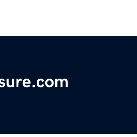
asure.com