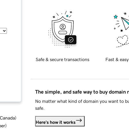
Safe & secure transactions
Fast & easy
The simple, and safe way to buy domain
No matter what kind of domain you want to bu
safe.
d Canada
)
Here's how it works
ber
)