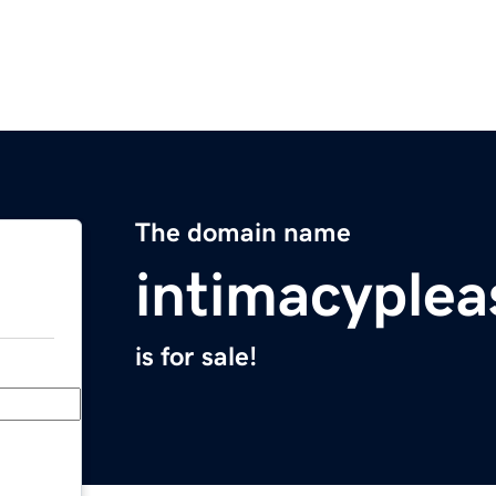
The domain name
intimacyple
is for sale!