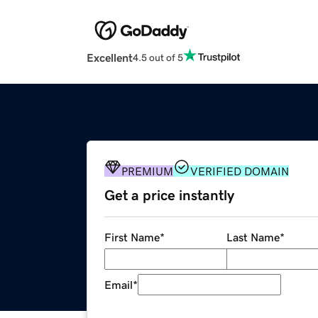
Excellent
4.5 out of 5
PREMIUM
VERIFIED DOMAIN
Get a price instantly
First Name
*
Last Name
*
Email
*