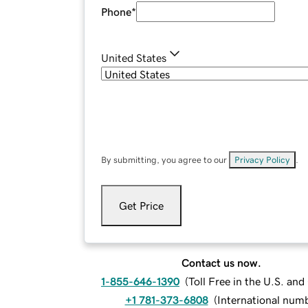
Phone
*
United States
By submitting, you agree to our
Privacy Policy
.
Get Price
Contact us now.
1-855-646-1390
(
Toll Free in the U.S. an
+1 781-373-6808
(
International num