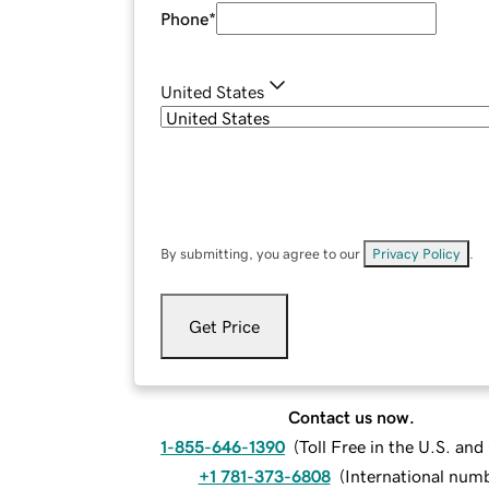
Phone
*
United States
By submitting, you agree to our
Privacy Policy
.
Get Price
Contact us now.
1-855-646-1390
(
Toll Free in the U.S. an
+1 781-373-6808
(
International num