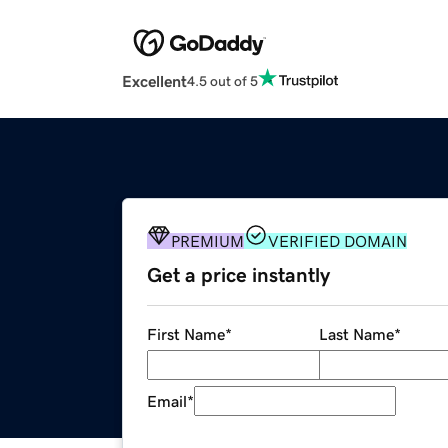
Excellent
4.5 out of 5
PREMIUM
VERIFIED DOMAIN
Get a price instantly
First Name
*
Last Name
*
Email
*