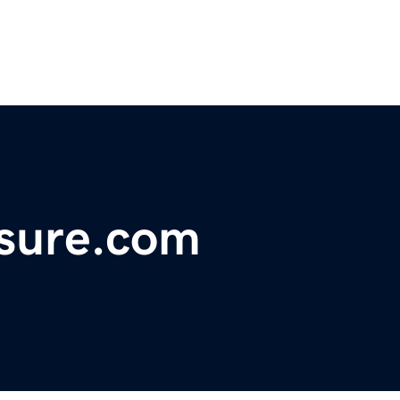
asure.com