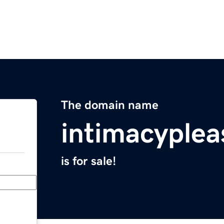
The domain name
intimacyple
is for sale!