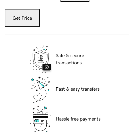
Get Price
Safe & secure
transactions
Fast & easy transfers
Hassle free payments