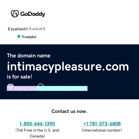
Excellent
4.5 out of 5
The domain name
intimacypleasure.com
is for sale!
PREMIUM
VERIFIED DOMAIN
Contact us now.
1-855-646-1390
+1 781-373-6808
(
Toll Free in the U.S. and
(
International number
)
Canada
)