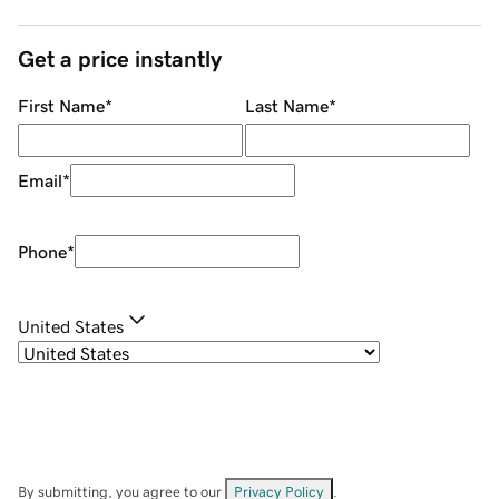
Get a price instantly
First Name
*
Last Name
*
Email
*
Phone
*
United States
By submitting, you agree to our
Privacy Policy
.