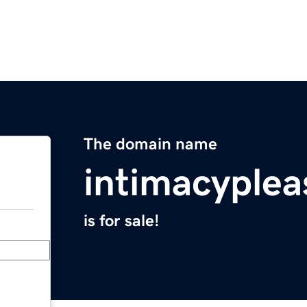
The domain name
intimacyple
is for sale!