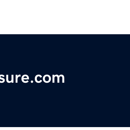
asure.com