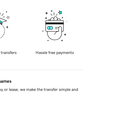
 transfers
Hassle free payments
 names
y or lease, we make the transfer simple and