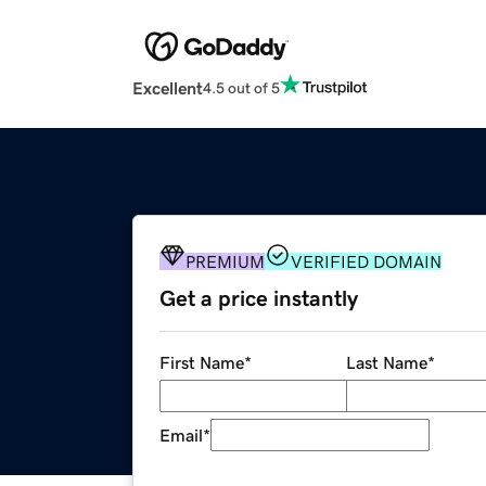
Excellent
4.5 out of 5
PREMIUM
VERIFIED DOMAIN
Get a price instantly
First Name
*
Last Name
*
Email
*