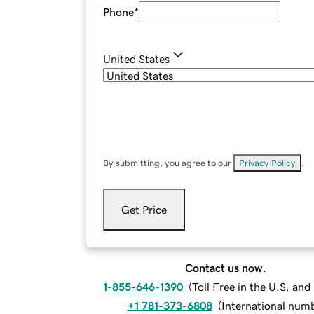
Phone
*
United States
By submitting, you agree to our
Privacy Policy
.
Get Price
Contact us now.
1-855-646-1390
(
Toll Free in the U.S. an
+1 781-373-6808
(
International num