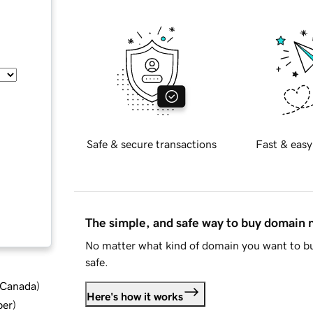
Safe & secure transactions
Fast & easy
The simple, and safe way to buy domain
No matter what kind of domain you want to bu
safe.
d Canada
)
Here's how it works
ber
)